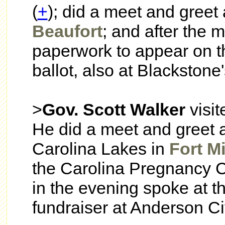
(
+
); did a meet and greet 
Beaufort
; and after the m
paperwork to appear on t
ballot, also at Blackstone
>
Gov. Scott Walker
visi
He did a meet and greet a
Carolina Lakes in
Fort Mi
the Carolina Pregnancy C
in the evening spoke at 
fundraiser at Anderson Ci