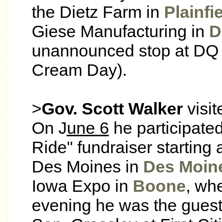
the Dietz Farm in
Plainfi
Giese Manufacturing in
D
unannounced stop at DQ
Cream Day).
>
Gov. Scott Walker
visi
On J
une 6
he participated
Ride" fundraiser starting
Des Moines in
Des Moin
Iowa Expo in
Boone
, wh
evening he was the guest 