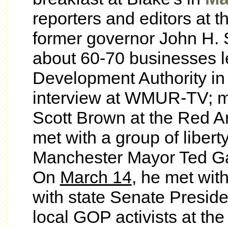
reporters and editors at t
former governor John H. 
about 60-70 businesses l
Development Authority i
interview at WMUR-TV;
m
Scott Brown at the Red A
met with a group of liber
Manchester Mayor Ted Ga
On
March 14
, he met
wit
with state Senate Presid
local GOP activists at the