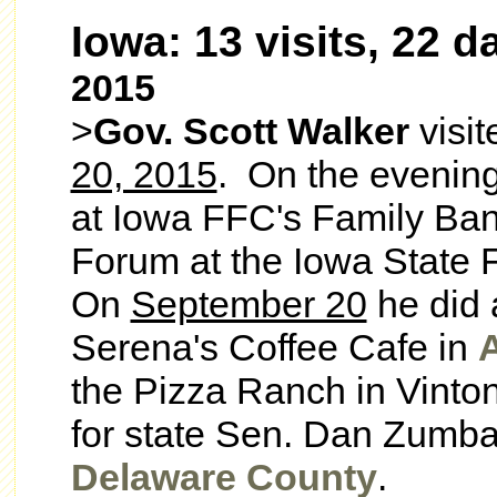
Iowa: 13 visits, 22 d
2015
>
Gov. Scott Walker
visi
20, 2015
. On the evenin
at Iowa FFC's Family Ban
Forum at the Iowa State 
On
September 20
he did 
Serena's Coffee Cafe in
the Pizza Ranch in
Vinto
for state Sen. Dan Zumbac
Delaware County
.