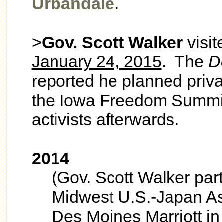
Urbandale
.
>
Gov. Scott Walker
visi
January 24, 2015
. The
D
reported he planned priv
the Iowa Freedom Summit
activists afterwards.
2014
(Gov. Scott Walker part
Midwest U.S.-Japan As
Des Moines Marriott i