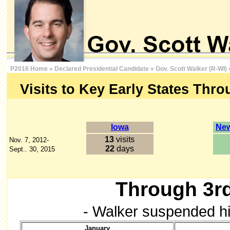
P2016 Home
«
Declared Presidential Candidate
«
Gov. Scott Walker (R-WI)
Visits to Key Early States Thro
Iowa
New
13
visits
Nov. 7, 2012-
22
days
Sept.. 30, 2015
Through 3rd
- Walker suspended hi
January