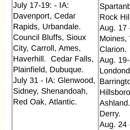
July 17-19: - IA:
Spartanb
Davenport, Cedar
Rock Hill
Rapids, Urbandale.
Aug. 17 
Council Bluffs, Sioux
Moines, 
City, Carroll, Ames,
Clarion.
Haverhill. Cedar Falls,
Aug. 19-
Plainfield, Dubuque.
Londonde
July 31 - IA: Glenwood,
Barringt
Sidney, Shenandoah,
Hillsbor
Red Oak, Atlantic.
Ashland
Derry.
Aug. 24 -