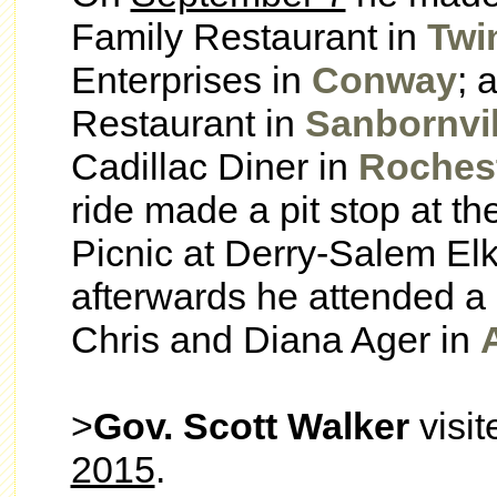
Family Restaurant in
Twi
Enterprises in
Conway
; 
Restaurant in
Sanbornvil
Cadillac Diner in
Roches
ride made a pit stop at 
Picnic at Derry-Salem El
afterwards he attended a 
Chris and Diana Ager in
>
Gov. Scott Walker
visi
2015
.