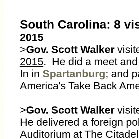
South Carolina: 8 vis
2015
>
Gov. Scott Walker
visi
2015
. He did a meet and 
In in
Spartanburg
; and p
America's Take Back Ame
>
Gov. Scott Walker
visi
He delivered a foreign po
Auditorium at The Citadel