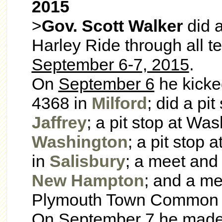
2015
>
Gov. Scott Walker
did 
Harley Ride through all t
September 6-7, 2015
.
On
September 6
he kicke
4368 in
Milford
; did a pi
Jaffrey
; a pit stop at Wa
Washington
; a pit stop
in
Salisbury
; a meet and 
New Hampton
; and a me
Plymouth Town Common
On
September 7
he made 