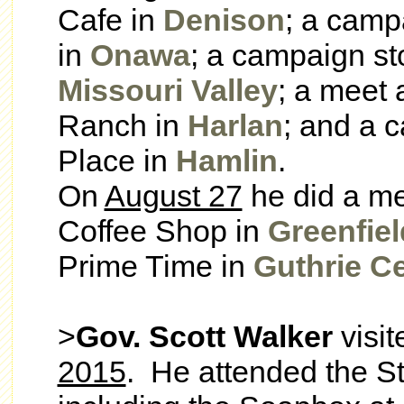
Cafe in
Denison
; a campa
in
Onawa
; a campaign st
Missouri Valley
; a meet 
Ranch in
Harlan
; and a c
Place in
Hamlin
.
On
August 27
he did a me
Coffee Shop in
Greenfiel
Prime Time in
Guthrie C
>
Gov. Scott Walker
visi
2015
. He attended the St