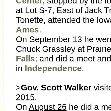
Center
; stopped by the 
at Lot S-7, East of Jack 
Tonette, attended the Iow
Ames
.
On
September 13
he went
Chuck Grassley at Prairi
Falls
; and did a meet and
in
Independence
.
>
Gov. Scott Walker
visit
2015
.
On
August 26
he did a me