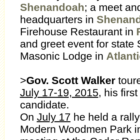
Shenandoah
; a meet an
headquarters in
Shenan
Firehouse Restaurant in
and greet event for state
Masonic Lodge in
Atlanti
>
Gov. Scott Walker
tour
July 17-19, 2015
, his firs
candidate.
On
July 17
he held a rall
Modern Woodmen Park i