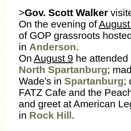
>
Gov. Scott Walker
visi
On the evening of
August
of GOP grassroots hoste
in
Anderson
.
On
August 9
he attended s
North Spartanburg
; mad
Wade's in
Spartanburg
;
FATZ Cafe and the Peac
and greet at American L
in
Rock Hill
.