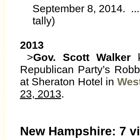
September 8, 2014. ...n
tally)
2013
>
Gov. Scott Walker
k
Republican Party’s Robb
at Sheraton Hotel in
Wes
23, 2013
.
New Hampshire: 7 vi