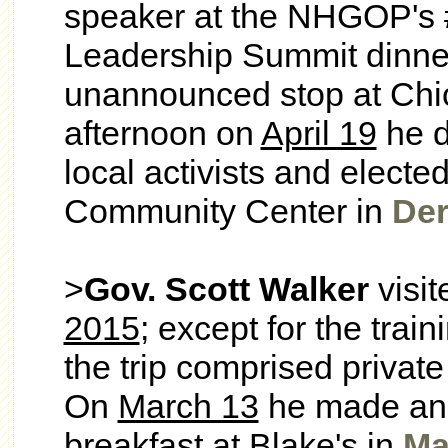
speaker at the
NHGOP's 
Leadership Summit dinne
unannounced stop at Chic
afternoon on
April 19
he d
local activists and elected
Community Center in
Der
>
Gov. Scott Walker
visi
2015
; except for the trai
the trip comprised privat
On
March 13
he made an 
breakfast at Blake's in
Ma