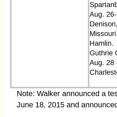
Spartanb
Aug. 26-
Denison
Missouri
Hamlin. 
Guthrie 
Aug. 28 
Charlest
Note: Walker announced a tes
June 18, 2015 and announced 