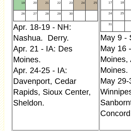
17
18
19
20
21
22
23
24
25
24
25
26
27
28
29
30
31
Apr. 18-19 - NH:
May 9 - 
Nashua. Derry.
May 16 -
Apr. 21 - IA: Des
Moines,
Moines.
Moines.
Apr. 24-25 - IA:
May 29-
Davenport, Cedar
Winnipe
Rapids, Sioux Center,
Sanbornt
Sheldon.
Concord