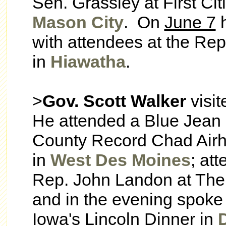
Sen. Grassley at First Ci
Mason City
. On
June 7
h
with attendees at the Rep
in
Hiawatha
.
>
Gov. Scott Walker
visi
He attended a Blue Jean
County Record Chad Airha
in
West Des Moines
; at
Rep. John Landon at The
and in the evening spoke 
Iowa's Lincoln Dinner in