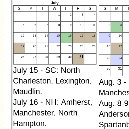
July
S
M
T
W
T
F
S
S
M
1
2
3
4
.
5
6
7
8
9
10
11
2
3
12
13
14
15
16
17
18
9
10
19
20
21
22
23
24
25
16
17
31
26
27
28
29
30
23
24
July 15 - SC: North
31
30
Charleston, Lexington,
Aug. 3 -
Maudlin.
Manches
July 16 - NH: Amherst,
Aug. 8-9
Manchester, North
Anderso
Hampton.
Spartanb