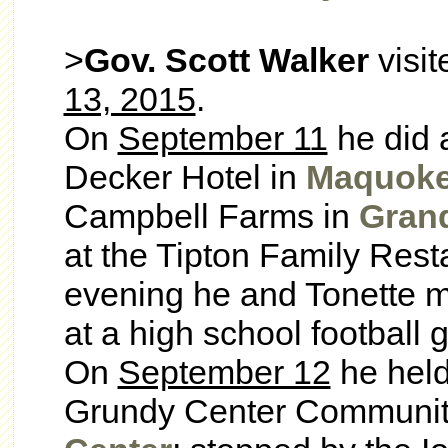
>
Gov. Scott Walker
visi
13, 2015
.
On
September 11
he did 
Decker Hotel in
Maquoke
Campbell Farms in
Gran
at the Tipton Family Rest
evening he and Tonette 
at a high school football
On
September 12
he held 
Grundy Center Communit