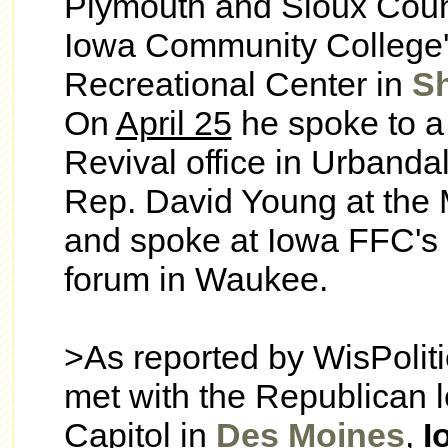
Plymouth and Sioux Count
Iowa Community College'
Recreational Center in
S
On
April 25
he spoke to a
Revival office in Urbandal
Rep. David Young at the
and spoke at Iowa FFC's 
forum in Waukee.
>As reported by WisPolit
met with the Republican l
Capitol in
Des Moines
,
I