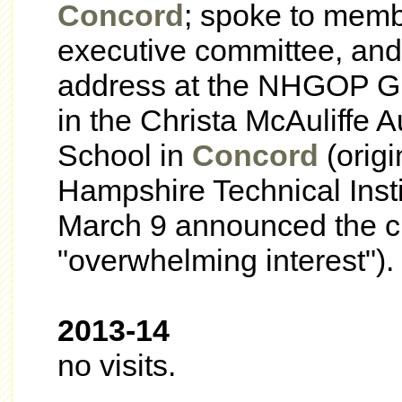
Concord
; spoke to mem
executive committee, an
address at the NHGOP Gr
in the Christa
McAuliffe A
School in
Concord
(origi
Hampshire Technical Insti
March 9 announced the c
"overwhelming interest").
2013-14
no visits.