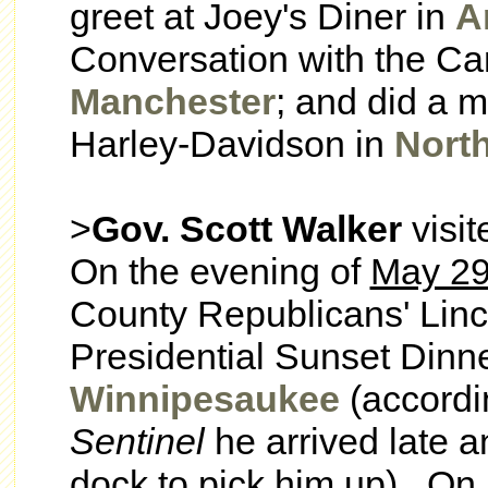
greet at Joey's Diner in
A
Conversation with the Ca
Manchester
; and did a 
Harley-Davidson in
Nort
>
Gov. Scott Walker
visi
On the evening of
May 2
County Republicans' Linco
Presidential Sunset Dinn
Winnipesaukee
(accordi
Sentinel
he arrived late a
dock to pick him up). On