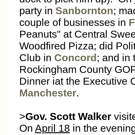
party in
Sanbornton
; ma
couple of businesses in
F
Peanuts" at Central Sweet
Woodfired Pizza; did Poli
Club in
Concord
; and in
Rockingham County GOP
Dinner iat the Executive C
Manchester
.
>
Gov. Scott Walker
visi
On
April 18
in the evenin