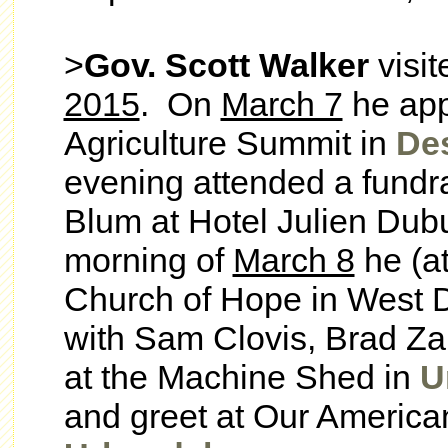
>
Gov. Scott Walker
visit
2015
. On
March 7
he app
Agriculture Summit in
De
evening attended a fundr
Blum at Hotel Julien Dub
morning of
March 8
he (at
Church of Hope in West D
with Sam Clovis, Brad Za
at the Machine Shed in
U
and greet at Our America