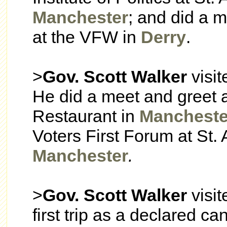
Manchester
; and did a 
at the VFW in
Derry
.
>
Gov. Scott Walker
visi
He did a meet and greet 
Restaurant in
Mancheste
Voters First Forum at St.
Manchester
.
>
Gov. Scott Walker
visi
first trip as a declared c