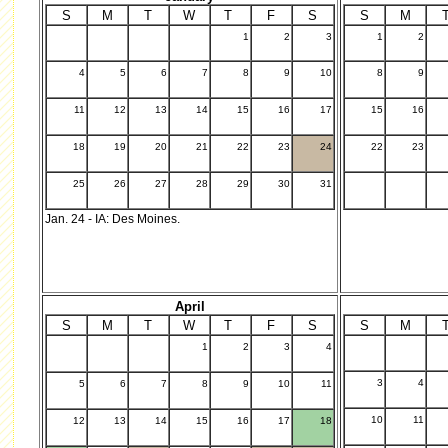
S
M
T
W
T
F
S
S
M
1
2
3
1
2
.
4
5
6
7
8
9
10
8
9
11
12
13
14
15
16
17
15
16
18
19
20
21
22
23
24
22
23
25
26
27
28
29
30
31
Jan. 24 - IA: Des Moines.
April
S
M
T
W
T
F
S
S
M
1
2
3
4
.
3
4
5
6
7
8
9
10
11
10
11
12
13
14
15
16
17
18