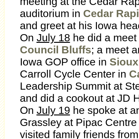
meeting at the Cedar Ra
auditorium in
Cedar Rap
and greet at his Iowa hea
On
July 18
he did a meet 
Council Bluffs
; a meet a
Iowa GOP office in
Sioux
Carroll Cycle Center in
Ca
Leadership Summit at St
and did a cookout at JD H
On
July 19
he spoke at an
Grassley at Pipac Centre
visited family friends fr