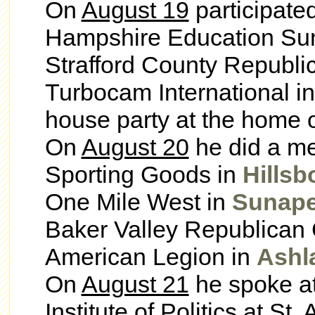
On
August 19
participate
Hampshire Education Su
Strafford County Republi
Turbocam International i
house party at the home o
On
August 20
he did a me
Sporting Goods in
Hillsb
One Mile West in
Sunap
Baker Valley Republican 
American Legion in
Ashl
On
August 21
he spoke at
Institute of Politics at St