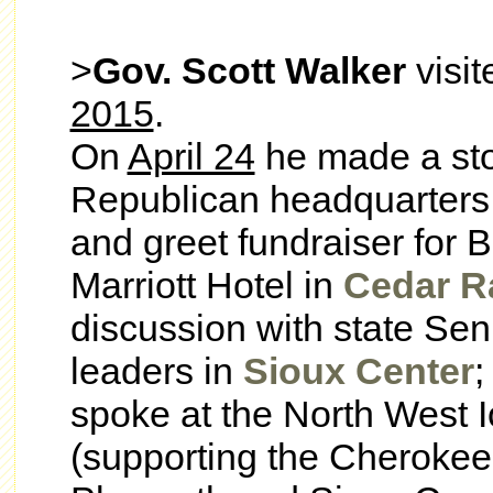
>
Gov. Scott Walker
visi
2015
.
On
April 24
he made a sto
Republican headquarters
and greet fundraiser for 
Marriott Hotel in
Cedar R
discussion with state Se
leaders in
Sioux Center
;
spoke at the North West 
(supporting the Cherokee