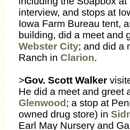
including the Soapbox at
interview, and stops at I
Iowa Farm Bureau tent, an
building, did a meet and g
Webster City
; and did a 
Ranch in
Clarion
.
>
Gov. Scott Walker
visi
He did a meet and greet at
Glenwood
; a stop at Pen
owned drug store) in
Sid
Earl May Nursery and Gard