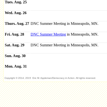
Tues. Aug. 25
Wed. Aug. 26
Thurs. Aug. 27
DNC Summer Meeting in Minneapolis, MN.
Fri. Aug. 28
DNC Summer Meeting
in Minneapolis, MN.
Sat. Aug. 29
DNC Summer Meeting in Minneapolis, MN.
Sun. Aug. 30
Mon. Aug. 31
Copyright © 2014, 2015 Eric M. Appleman/Democracy in Action. All rights reserved.