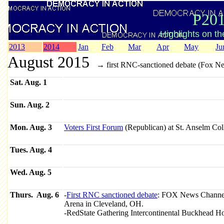
P201
Highlights on t
2013
2014
Jan
Feb
Mar
Apr
May
Ju
August 2015
→ first RNC-sanctioned debate (Fox N
Sat. Aug. 1
Sun. Aug. 2
Mon. Aug. 3
Voters First Forum
(Republican) at St. Anselm Col
Tues. Aug. 4
Wed. Aug. 5
Thurs. Aug. 6
-
First RNC sanctioned debate
: FOX News Channel
Arena in Cleveland, OH.
-RedState Gathering Intercontinental Buckhead Ho