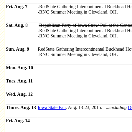
Fri. Aug. 7
-RedState Gathering Intercontinental Buckhead Ho
-RNC Summer Meeting in Cleveland, OH.
Sat. Aug. 8
-
Republican Party of Iowa Straw Poll at the Cent
-RedState Gathering Intercontinental Buckhead Ho
-RNC Summer Meeting in Cleveland, OH.
Sun. Aug. 9
RedState Gathering Intercontinental Buckhead Hot
-RNC Summer Meeting in Cleveland, OH.
Mon. Aug. 10
Tues. Aug. 11
Wed. Aug. 12
Thurs. Aug. 13
Iowa State Fair
, Aug. 13-23, 2015. ...
including
D
Fri. Aug. 14