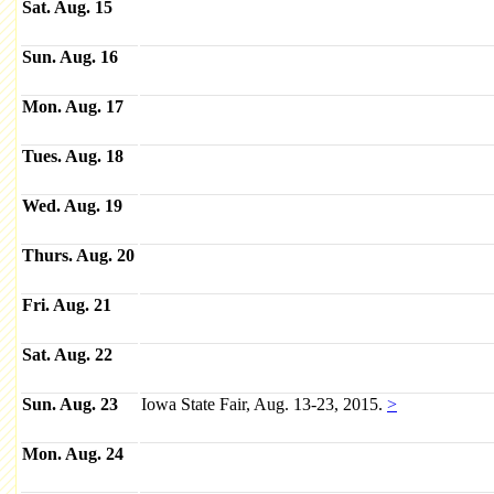
Sat. Aug. 15
Sun. Aug. 16
Mon. Aug. 17
Tues. Aug. 18
Wed. Aug. 19
Thurs. Aug. 20
Fri. Aug. 21
Sat. Aug. 22
Sun. Aug. 23
Iowa State Fair, Aug. 13-23, 2015.
>
Mon. Aug. 24