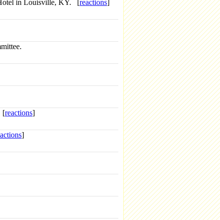
otel in Louisville, KY. [
reactions
]
mittee.
 [
reactions
]
eactions
]