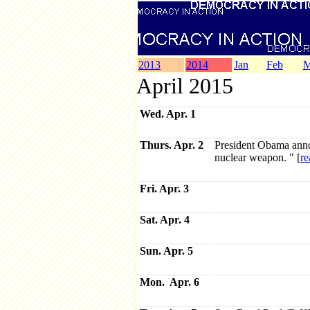
2013
2014
Jan
Feb
M
April 2015
Wed. Apr. 1
Thurs. Apr. 2
President Obama annou
nuclear weapon. " [
re
Fri. Apr. 3
Sat. Apr. 4
Sun. Apr. 5
Mon. Apr. 6