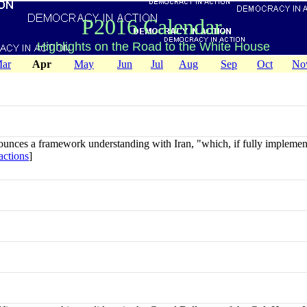
P2016 Calendar.
Highlights on the Road to the White House
ar
Apr
May
Jun
Jul
Aug
Sep
Oct
No
nces a framework understanding with Iran, "which, if fully implemente
actions
]