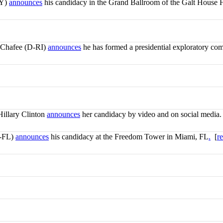
KY)
announces
his candidacy in the Grand Ballroom of the Galt House H
 Chafee (D-RI)
announces
he has formed a presidential exploratory com
Hillary Clinton
announces
her candidacy by video and on social media.
R-FL)
announces
his candidacy at the Freedom Tower in Miami, FL
.
[
r