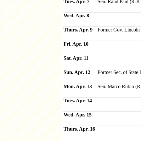
Tues. Apr. 7
Sen. Rand Paul (R-
Wed. Apr. 8
Thurs. Apr. 9
Former Gov. Lincoln
Fri. Apr. 10
Sat. Apr. 11
Sun. Apr. 12
Former Sec. of State 
Mon. Apr. 13
Sen. Marco Rubio (
Tues. Apr. 14
Wed. Apr. 15
Thurs. Apr. 16