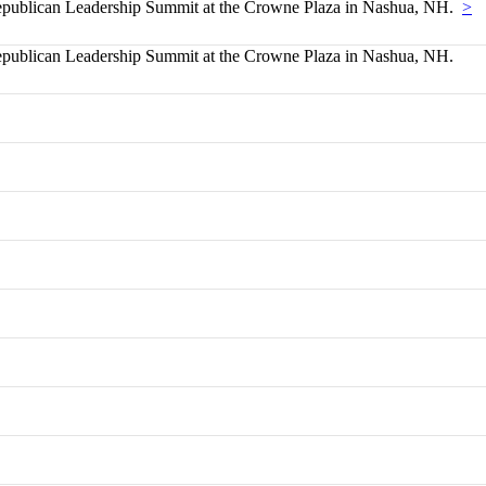
blican Leadership Summit at the Crowne Plaza in Nashua, NH.
>
blican Leadership Summit at the Crowne Plaza in Nashua, NH.