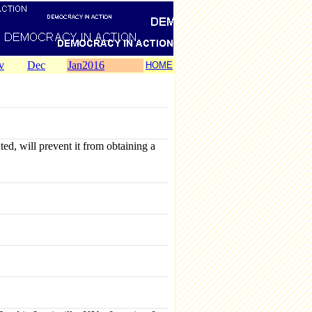
v
Dec
Jan2016
HOME
d, will prevent it from obtaining a