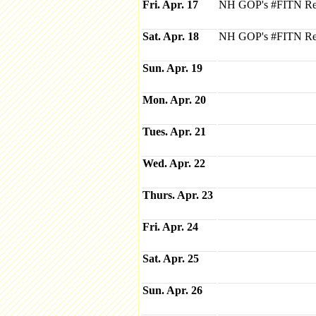
Fri. Apr. 17
NH GOP's #FITN Repu
Sat. Apr. 18
NH GOP's #FITN Repu
Sun. Apr. 19
Mon. Apr. 20
Tues. Apr. 21
Wed. Apr. 22
Thurs. Apr. 23
Fri. Apr. 24
Sat. Apr. 25
Sun. Apr. 26