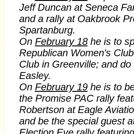
Jeff Duncan at Seneca Fam
and a rally at Oakbrook Pr
Spartanburg.
On
February 18
he is to s
Republican Women's Club 
Club in Greenville; and do
Easley.
On
February 19
he is to b
the Promise PAC rally fe
Robertson at Eagle Aviati
and
be the special guest 
Election Eve rally featur