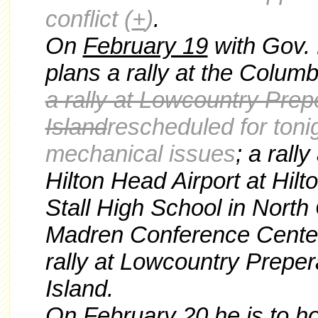
conflict
(
+
)
.
On
February 19
with Gov. 
plans a rally at the Columb
a rally at Lowcountry Pre
Island
rescheduled for toni
mechanical issues
; a rall
Hilton Head Airport at Hilt
Stall High School in North 
Madren Conference Center
rally at Lowcountry Prepe
Island.
On
February 20
he is to ho