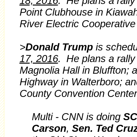
18, 2016
. He plans a rally
Point Clubhouse in Kiawah 
River Electric Cooperative
>
Donald Trump
is schedul
17, 2016
. He plans a rall
Magnolia Hall in Bluffton;
Highway in Walterboro; and
County Convention Center
Multi - CNN is doing
S
Carson
,
Sen. Ted Cru