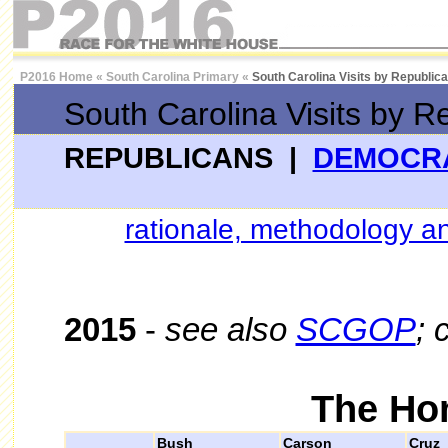
P2016 Home
«
South Carolina Primary
«
South Carolina Visits by Republic
South Carolina Visits by R
REPUBLICANS |
DEMOCR
rationale, methodology an
2015
-
see also
SCGOP
; 
The Ho
Bush
Carson
Cruz