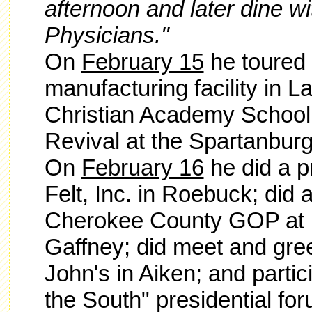
afternoon and later dine w
Physicians."
On
February 15
he toured 
manufacturing facility in L
Christian Academy School 
Revival at the Spartanburg
On
February 16
he did a pr
Felt, Inc. in Roebuck; did 
Cherokee County GOP at 
Gaffney; did meet and gree
John's in Aiken; and partic
the South" presidential f