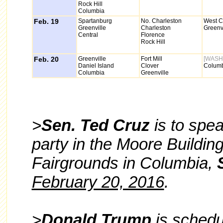
Rock Hill
Columbia
Feb. 19
Spartanburg
No. Charleston
West C
Greenville
Charleston
Greenvi
Central
Florence
Rock Hill
Feb. 20
Greenville
Fort Mill
[WASH
Daniel Island
Clover
Colum
Columbia
Greenville
>
Sen. Ted Cruz
is to spe
party in the Moore Buildin
Fairgrounds in Columbia,
February 20, 2016
.
>
Donald Trump
is schedu