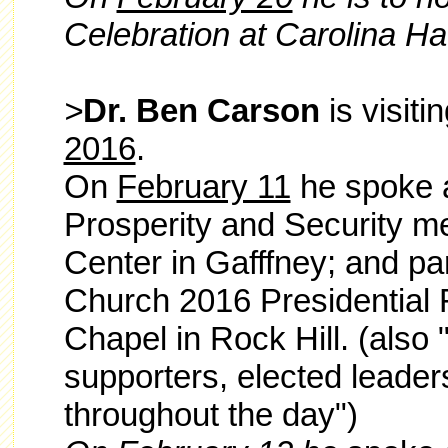
Celebration at Carolina H
>
Dr. Ben Carson
is visiti
2016
.
On
February 11
he spoke a
Prosperity and Security me
Center in Gafffney; and pa
Church 2016 Presidential 
Chapel in Rock Hill. (also 
supporters, elected leade
throughout the day")