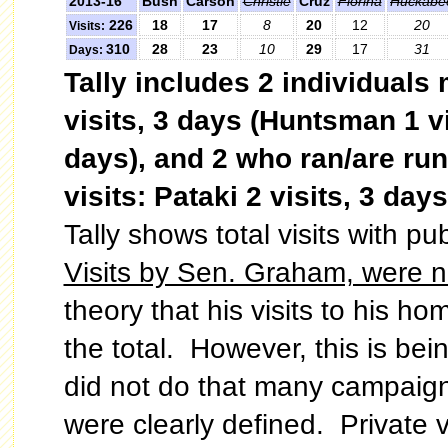
2013-16
Bush
Carson
Christie
Cruz
Fiorina
Huckabe
226
18
17
8
20
12
20
Visits:
310
28
23
10
29
17
31
Days:
Tally includes 2 individuals
visits, 3 days (Huntsman 1 vi
days), and 2 who ran/are ru
visits:
Pataki 2 visits, 3 days
Tally shows total visits with p
Visits by Sen. Graham, were not
theory that his visits to his ho
the total. However, this is be
did not do that many campaign
were clearly defined. Private vi