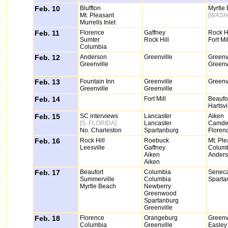
Feb. 10
Bluffton
Myrtle
Mt. Pleasant
[WASH
Murrells Inlet
Feb. 11
Florence
Gaffney
Rock Hi
Sumter
Rock Hill
Fort Mil
Columbia
Feb. 12
Anderson
Greenville
Greenvi
Greenville
Greenvi
Feb. 13
Fountain Inn
Greenville
Greenvi
Greenville
Greenville
Feb. 14
Fort Mill
Beaufo
Hartsvi
Feb. 15
SC interviews
Lancaster
Aiken
[S. FLORIDA]
Lancaster
Camde
No. Charleston
Spartanburg
Floren
Feb. 16
Rock Hill
Roebuck
Mt. Ple
Leesville
Gaffney
Colum
Aiken
Ander
Aiken
Feb. 17
Beaufort
Columbia
Senec
Summerville
Columbia
Sparta
Myrtle Beach
Newberry
Greenwood
Spartanburg
Greenville
Feb. 18
Florence
Orangeburg
Greenvi
Columbia
Greenville
Easley