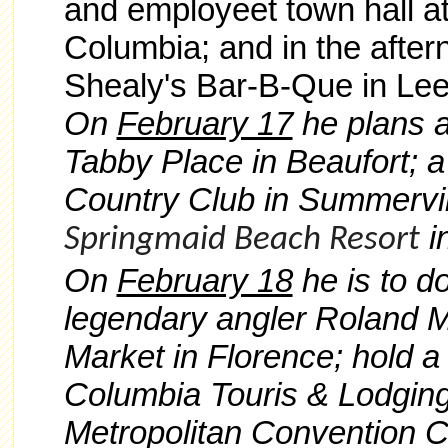
and employeet town hall a
Columbia; and in the after
Shealy's Bar-B-Que in Lees
On
February 17
he plans a
Tabby Place in Beaufort; a
Country Club in Summervill
i
Springmaid Beach Resort
On
February 18
he is to d
legendary angler Roland M
Market in Florence; hold a
Columbia Touris & Lodging
Metropolitan Convention C