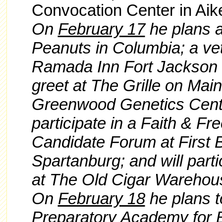
Convocation Center in Aik
On
February 17
he plans a
Peanuts in Columbia; a vet
Ramada Inn Fort Jackson 
greet at The Grille on Main
Greenwood Genetics Cente
participate in a Faith & Fr
Candidate Forum at First B
Spartanburg; and will part
at The Old Cigar Warehous
On
February 18
he plans t
Preparatory Academy for B