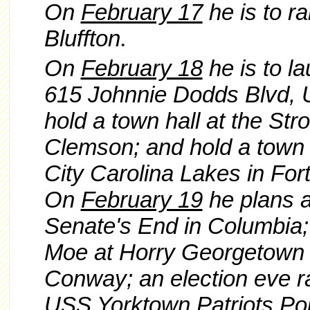
On
February 17
he is to ra
Bluffton
.
On
February 18
he is to la
615 Johnnie Dodds Blvd, U
hold a town hall at the Str
Clemson; and hold a town h
City Carolina Lakes in Fort 
On
February 19
he plans a
Senate's End in Columbia; 
Moe at Horry Georgetown T
Conway; an election eve ra
USS Yorktown Patriots Po