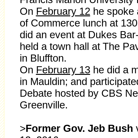
On
February 12
he spoke 
of Commerce lunch at 1301
did an event at Dukes Ba
held a town hall at The Pav
in Bluffton.
On
February 13
he did a m
in Mauldin; and participat
Debate hosted by CBS New
Greenville.
>
Former Gov. Jeb Bush