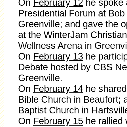
On
February 12
he spoke a
Presidential Forum at Bob 
Greenville; and gave the 
at the WinterJam Christia
Wellness Arena in Greenvi
On
February 13
he partici
Debate hosted by CBS New
Greenville.
On
February 14
he
shared
Bible Church
in Beaufort; 
Baptist Church in Hartsvill
On
February 15
he rallied