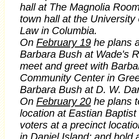
hall at The Magnolia Room
town hall at the University
Law in Columbia.
On
February 19
he plans a
Barbara Bush at Wade's Re
meet and greet with Barba
Community Center in Gree
Barbara Bush at D. W. Dani
On
February 20
he plans to
location at Eastian Baptist
voters at a precinct locati
in Daniel Island; and hold a