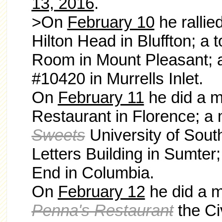
13, 2016
.
>On
February 10
he
rallie
Hilton Head in Bluffton; a 
Room in Mount Pleasant; 
#10420 in Murrells Inlet.
On
February 11
he did a m
Restaurant in Florence; a
Sweets
University of Sout
Letters Building in Sumter;
End in Columbia.
On
February 12
he did a m
Penna's Restaurant
the Ci