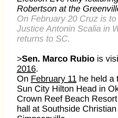
Robertson at
the Greenvill
On February 20 Cruz is to 
Justice Antonin Scalia in
returns to SC.
>
Sen. Marco Rubio
is vis
2016
.
On
February 11
he held a t
Sun City Hilton Head in Oka
Crown Reef Beach Resort 
hall at Southside Christian