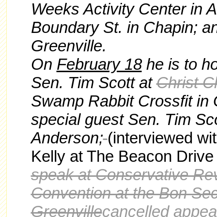
Weeks Activity Center in A
Boundary St. in Chapin; a
Greenville.
On
February 18
he is to ho
Sen. Tim Scott at
Christ C
Swamp Rabbit Crossfit in Gr
special guest Sen. Tim Sco
Anderson;
(interviewed w
Kelly at The Beacon Drive
speak at Conservative Re
Convention at the Bon Sec
Greenville
cancelled appea