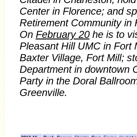
Center in Florence; and sp
Retirement Community in R
On
February 20
he is to vi
Pleasant Hill UMC in Fort Mi
Baxter Village, Fort Mill; s
Department in downtown Cl
Party in the Doral Ballroo
Greenville.