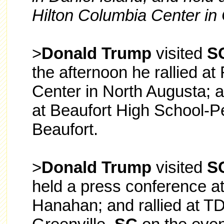
Hilton Columbia Center in
>
Donald Trump
visited
S
the afternoon he rallied at
Center in North Augusta; a
at Beaufort High School-Pe
Beaufort.
>
Donald Trump
visited
S
held a press conference a
Hanahan; and rallied at T