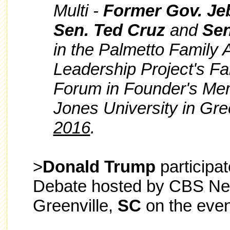
Multi -
Former Gov. Je
Sen. Ted Cruz
and
Sen
in the Palmetto Family 
Leadership Project's Fa
Forum
in Founder's Me
Jones University in Gre
2016
.
>
Donald Trump
participa
Debate hosted by CBS New
Greenville,
SC
on the even