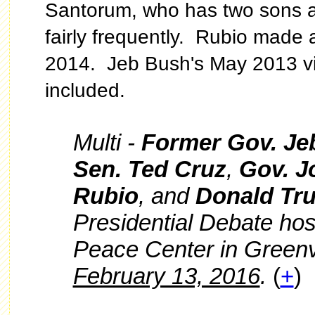
Santorum, who has two sons at 
fairly frequently. Rubio made a
2014. Jeb Bush's May 2013 vis
included.
Multi -
Former Gov. Je
Sen. Ted Cruz
,
Gov. J
Rubio
, and
Donald Tr
Presidential Debate ho
Peace Center in Greenv
February 13, 2016
.
(
+
)