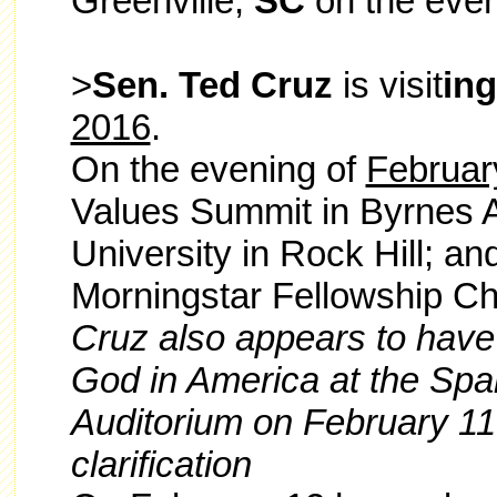
Greenville,
SC
on the even
>
Sen. Ted Cruz
is visit
in
2016
.
On the evening of
Februar
Values Summit in Byrnes A
University in Rock Hill; an
Morningstar Fellowship Ch
Cruz also appears to have
God in America at the Spa
Auditorium on February 11
clarification