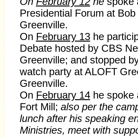
On
February 12
he
spoke 
Presidential Forum at Bob 
Greenville.
On
February 13
he partici
Debate hosted by CBS New
Greenville; and stopped b
watch party at ALOFT Gre
Greenville.
On
February 14
he spoke a
Fort Mill;
also per the camp
lunch after his speaking 
Ministries, meet with supp