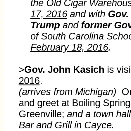
the Old Cigar Warehous
17, 2016
and with
Gov.
Trump
and
former Gov
of South Carolina Scho
February 18, 2016
.
>
Gov. John Kasich
is vis
2016
.
(arrives from Michigan)
O
and greet at Boiling Springs
Greenville;
and a town hal
Bar and Grill in Cayce.