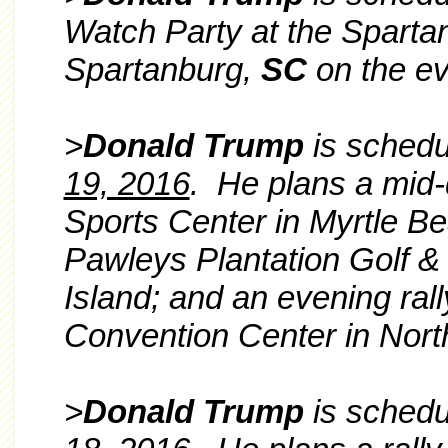
Watch Party at the Spartan
Spartanburg,
SC
on the ev
>
Donald Trump
is schedul
19, 2016
. He plans a mid-
Sports Center in Myrtle Be
Pawleys Plantation Golf &
Island; and an evening ral
Convention Center in Nort
>
Donald Trump
is schedul