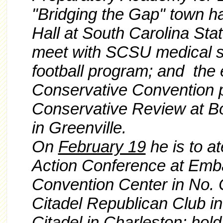
"Bridging the Gap" town hal
Hall at South Carolina Sta
meet with SCSU medical st
football program; and the 
Conservative Convention 
Conservative Review at B
in Greenville.
On
February 19
he is to at
Action Conference at Emb
Convention Center in No. 
Citadel Republican Club in
Citadel in Charleston; hold