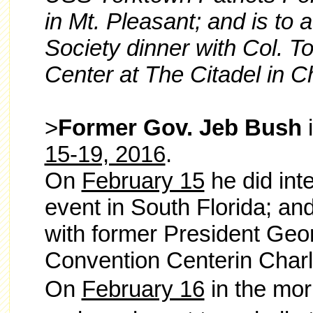
in Mt. Pleasant; and is to 
Society dinner with Col. T
Center at The Citadel in C
>
Former Gov. Jeb Bush
i
15-19, 2016
.
On
February 15
he did int
event in South Florida; and
with former President Geo
Convention Centerin Charl
On
February 16
in the mor