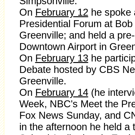
Simpsonville.
On
February 12
he spoke a
Presidential Forum at Bob 
Greenville; and held a pre-
Downtown Airport in Greenv
On
February 13
he partici
Debate hosted by CBS New
Greenville.
On
February 14
(he
inter
Week, NBC's Meet the Pre
Fox News Sunday, and CNN
in the afternoon he held a 