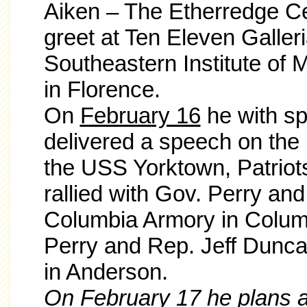
Aiken – The Etherredge Ce
greet at Ten Eleven Galleri
Southeastern Institute of
in Florence.
On
February 16
he with sp
delivered a speech on the 
the USS Yorktown, Patriots
rallied with Gov. Perry an
Columbia Armory in Columb
Perry and Rep. Jeff Dunca
in Anderson.
On
February 17
he plans a