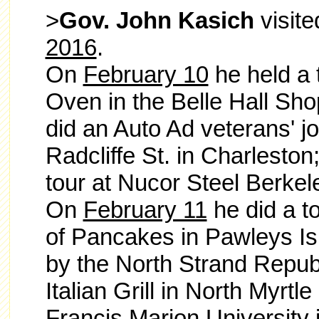
>
Gov. John Kasich
visit
2016
.
On
February 10
he held a t
Oven in the Belle Hall Sho
did an Auto Ad veterans' jo
Radcliffe St. in Charlesto
tour at Nucor Steel Berkel
On
February 11
he did a t
of Pancakes in Pawleys Is
by the North Strand Repub
Italian Grill in North Myrtl
Francis Marion University 