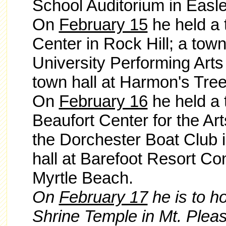
School Auditorium in Easle
On
February 15
he held a 
Center in Rock Hill; a town
University Performing Arts
town hall at Harmon's Tree
On
February 16
he held a 
Beaufort Center for the Art
the Dorchester Boat Club 
hall at Barefoot Resort Co
Myrtle Beach.
On
February 17
he is to h
Shrine Temple in Mt. Pleasa